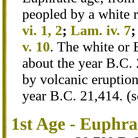
peopled by a white r
vi. 1, 2
;
Lam. iv. 7
v. 10
. The white or 
about the year B.C.
by volcanic eruptio
year B.C. 21,414.
(
1st Age - Euphra