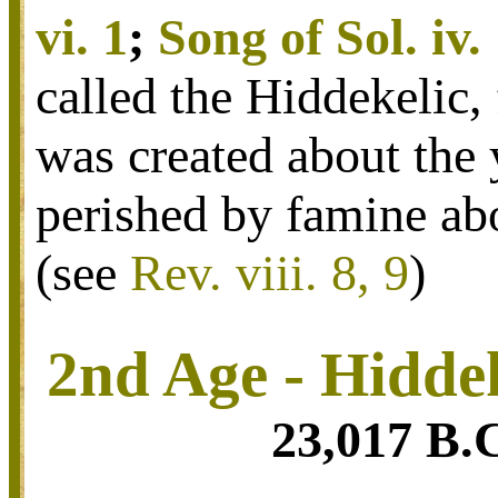
vi. 1
;
Song of Sol. iv.
called the Hiddekelic, 
was created about the 
perished by famine ab
(see
Rev. viii. 8, 9
)
2nd Age - Hidde
23,017 B.C