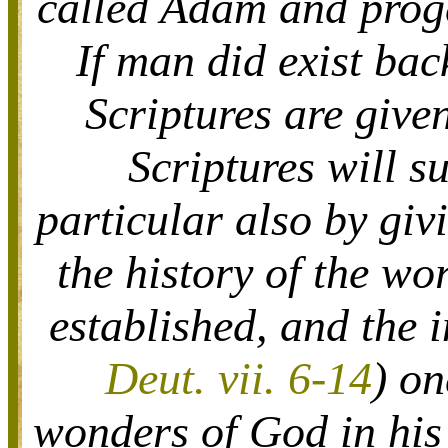
called Adam and proge
If man did exist bac
Scriptures are given
Scriptures will s
particular also by giv
the history of the w
established, and the 
Deut. vii. 6-14
) on
wonders of God in his