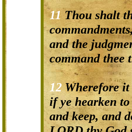
11
Thou shalt th
commandments, 
and the judgmen
command thee th
12
Wherefore it 
if ye hearken to
and keep, and d
LORD thy God s