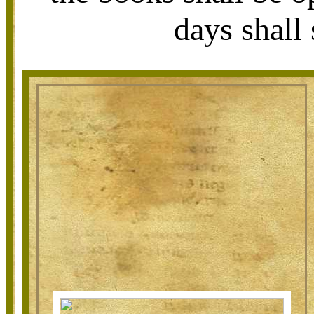
days shall 