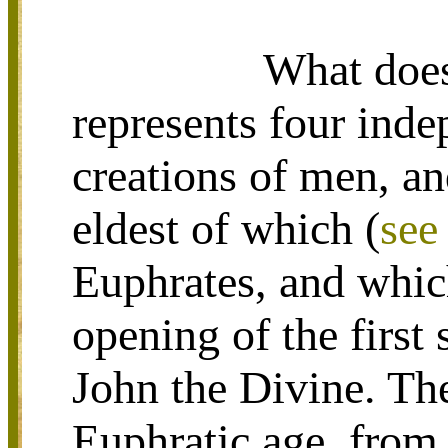
What does 
represents four ind
creations of men, an
eldest of which (
see
Euphrates, and whic
opening of the first 
John the Divine. The
Euphratic age, from 