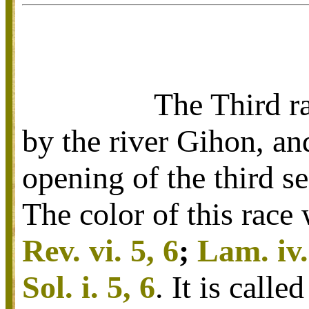
The Third ra
by the river Gihon, an
opening of the third se
The color of this race 
Rev. vi. 5, 6
;
Lam. iv.
Sol. i. 5, 6
. It is call