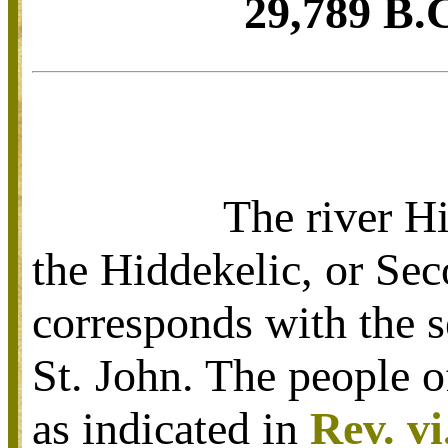
29,789 B.C
The river Hi
the Hiddekelic, or Sec
corresponds with the s
St. John. The people of
as indicated in
Rev. vi