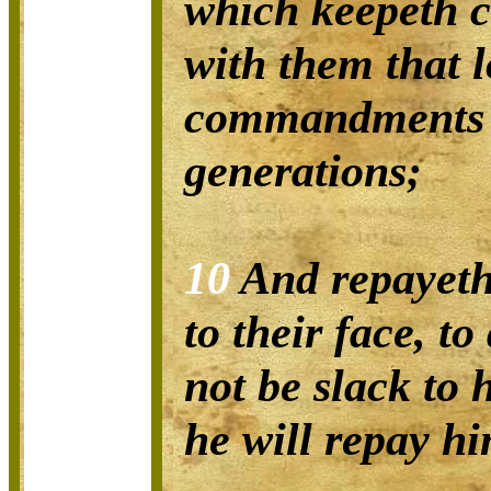
which keepeth 
with them that 
commandments 
generations;
10
And repayeth
to their face, to
not be slack to 
he will repay hi