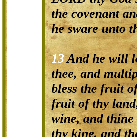
the covenant an
he sware unto th
13
And he will l
thee, and multip
bless the fruit 
fruit of thy lan
wine, and thine 
thy kine, and th