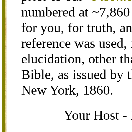
numbered at ~7,860 
for you, for truth, a
reference was used, 
elucidation, other 
Bible, as issued by 
New York, 1860.
Your Host - 