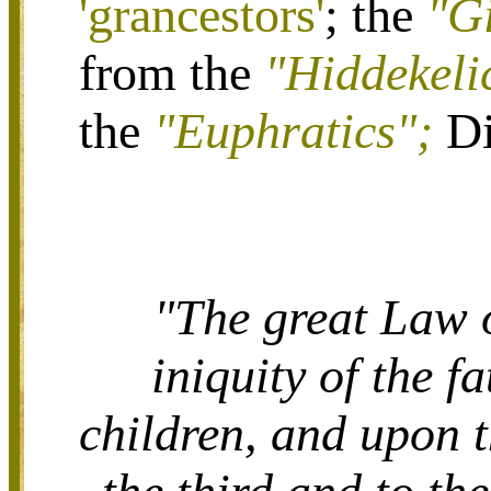
'grancestors'
; the
"G
from the
"Hiddekeli
the
"Euphratics";
Di
"The great Law o
iniquity of the f
children, and upon t