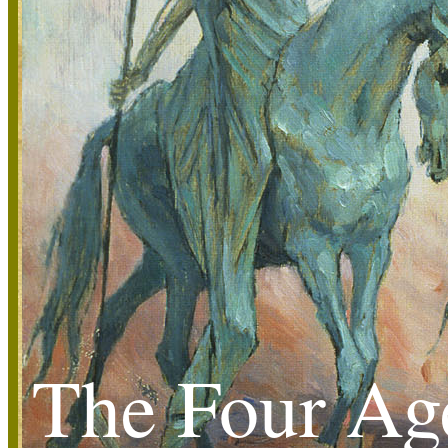
The Four Ag