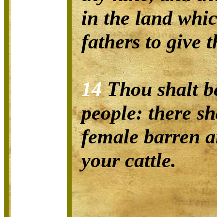
in the land whi
fathers to give t
14
Thou shalt be
people: there sh
female barren 
your cattle.