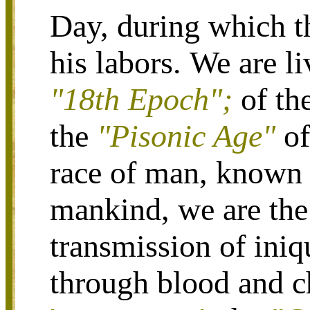
Day, during which t
his labors.
We are li
"18th Epoch";
of th
the
"Pisonic Age"
o
race of man, known
mankind, we are the 
transmission of ini
through blood and ch