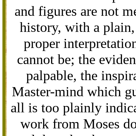
and figures are not m
history, with a plain
proper interpretation
cannot be; the eviden
palpable, the inspir
Master-mind which gui
all is too plainly indi
work from Moses do