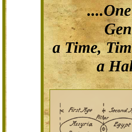
....On
Gen
a Time, Tim
a Hal