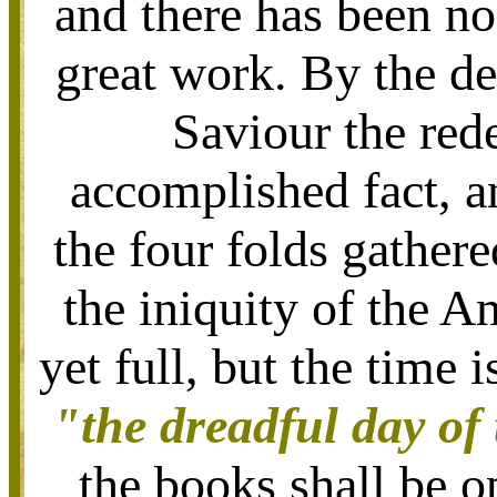
and there has been no
great work. By the de
Saviour the red
accomplished fact, a
the four folds gather
the iniquity of the A
yet full, but the time
"the dreadful day of
the books shall be o