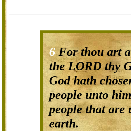
6
For thou art a
the LORD thy G
God hath chosen
people unto hims
people that are 
earth.