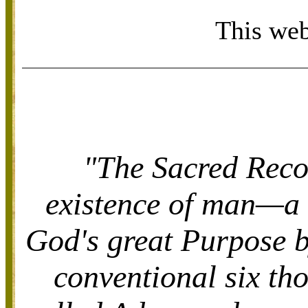
This web
"The Sacred Recor
existence of man—a 
God's great Purpose 
conventional six th