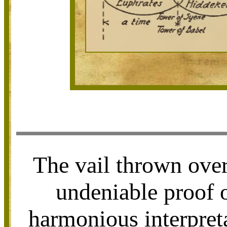
The vail thrown over
undeniable proof o
harmonious interpreta