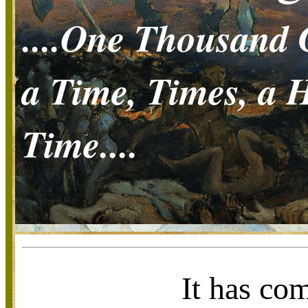
....One Thousand 
a Time, Times, a H
Time....
It has co