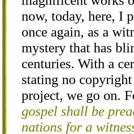
magnificent works o
now, today, here, I 
once again, as a witn
mystery that has bl
centuries. With a ce
stating no copyright 
project, we go on. F
gospel shall be prea
nations for a witnes