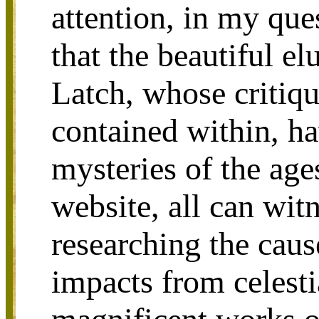
attention, in my que
that the beautiful e
Latch, whose critiqu
contained within, ha
mysteries of the age
website, all can wit
researching the caus
impacts from celesti