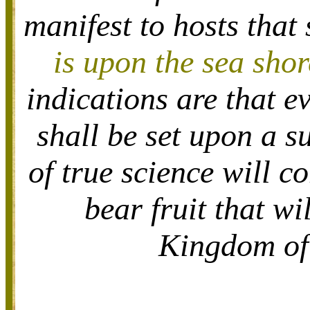
manifest to hosts that
is upon the sea shor
indications are that ev
shall be set upon a s
of true science will c
bear fruit that wi
Kingdom of