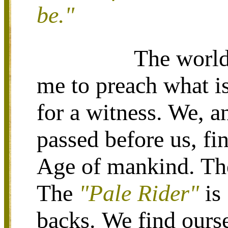
be."
The world
me to preach what is
for a witness. We, a
passed before us, fi
Age of mankind. T
The
"Pale Rider"
is
backs.
We find ourse