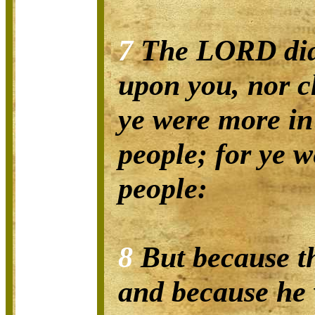
7
The LORD did 
upon you, nor c
ye were more i
people; for ye w
people:
8
But because t
and because he 