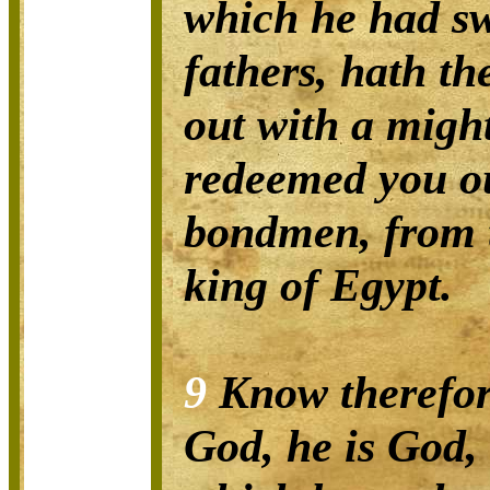
which he had s
fathers, hath t
out with a migh
redeemed you ou
bondmen, from 
king of Egypt.
9
Know therefor
God, he is God, 