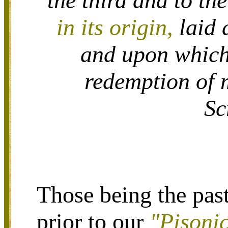
the third and to th
in its origin,
laid 
and upon which 
redemption of 
Sc
Those being the pas
prior to our
"Pisoni