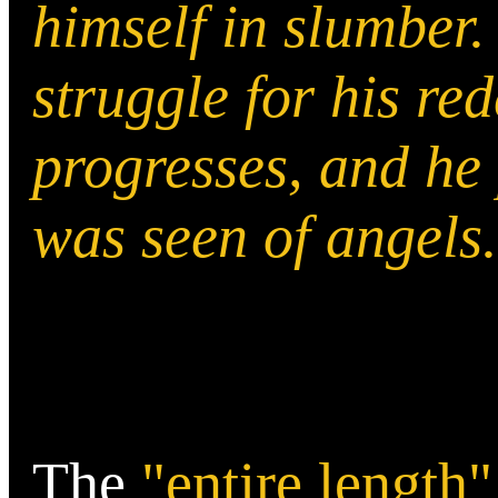
himself in slumber.
struggle for his re
progresses, and he p
was seen of angels
The
"entire length"