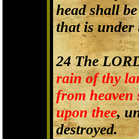
head shall be
that is under 
24 The LORD
rain of thy l
from heaven 
upon thee
, u
destroyed.