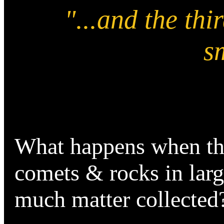
"...and the thi
sm
What happens when t
comets & rocks in larg
much matter collecte