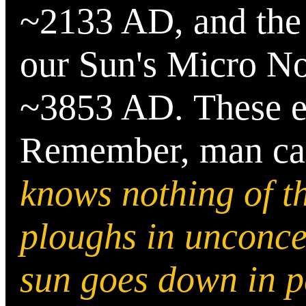
~2133 AD, and the 
our Sun's Micro No
~3853 AD.
These 
Remember, man can
knows nothing of 
ploughs in unconcer
sun goes down in p