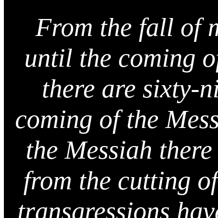
From the fall of
until the coming o
there are sixty-
coming of the Messi
the Messiah there
from the cutting of
transgressions have