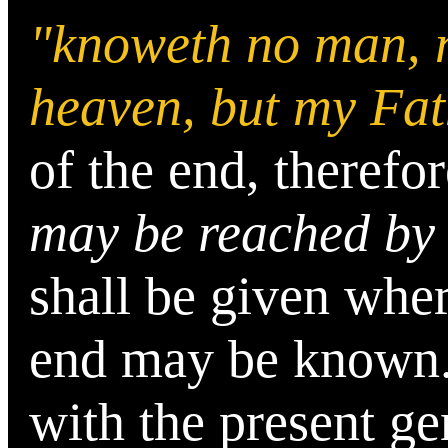
"knoweth no man, n
heaven, but my Fat
of the end, therefo
may be reached by
shall be given whe
end may be known
with the present ge