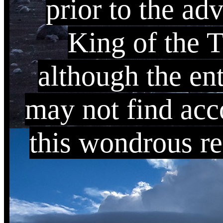
prior to the ad
King of the 
although the ent
may not find acc
this wondrous re