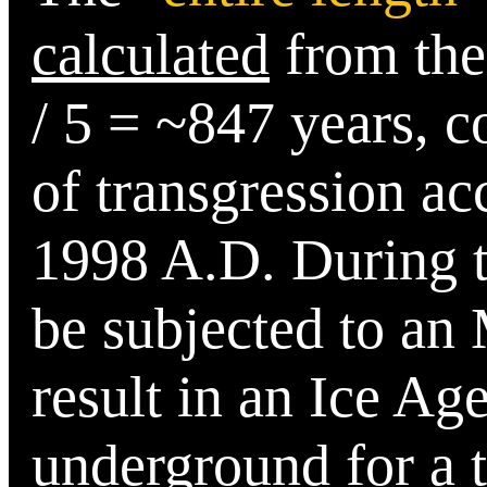
calculated
from the
/ 5 = ~847
years, c
of transgression ac
1998 A.D.
During th
be subjected to an
result in an Ice Ag
underground for a 