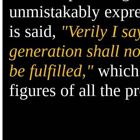
unmistakably expres
is said,
"Verily I sa
generation shall not
be fulfilled,"
which 
figures of all the p