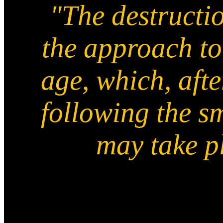
"The destructio
the approach to
age, which, afte
following the s
may take pl