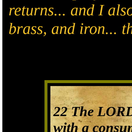
returns... and I als
brass, and iron... 
22 The LORD 
with a consu