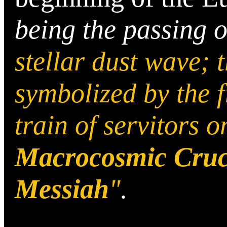
being the passing 
stellar dust wave; 
symbolized by the f
train of servitors o
Macrocosmic Cruci
Messiah
"
.