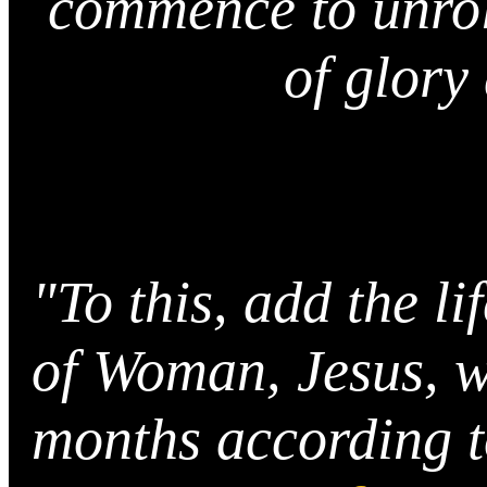
commence to unrol
of glory
"To this, add the l
of Woman, Jesus, w
months according t