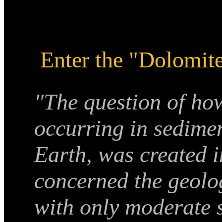
Enter the "Dolomit
"The question of ho
occurring in sedime
Earth, was created i
concerned the geolo
with only moderate s