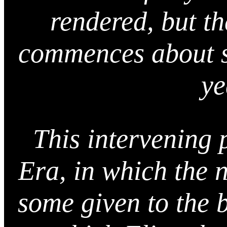
rendered, but t
commences about s
ye
This intervening 
Era, in which the 
some given to the 