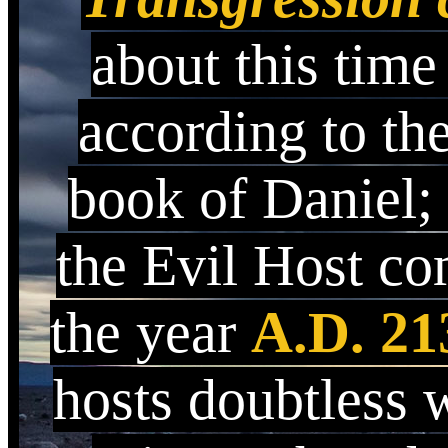
about this time
according to th
book of Daniel;
the Evil Host c
the year
A.D. 21
hosts doubtless 