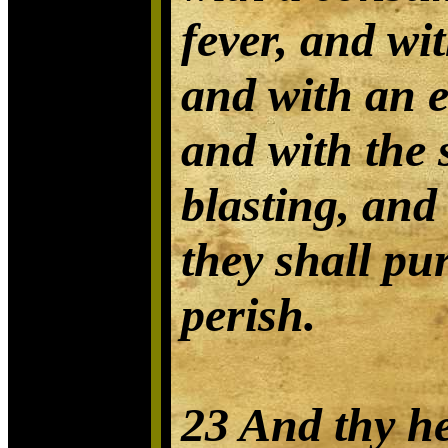
fever, and wi
and with an 
and with the 
blasting, and
they shall pu
perish.
23 And thy he