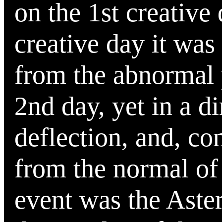
on the 1st creative
creative day it was
from the abnormal p
2nd day, yet in a di
deflection, and, co
from the normal of
event was the Aste