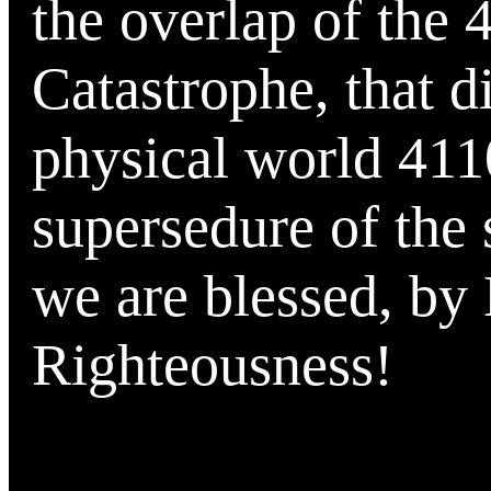
the overlap of the 
Catastrophe, that d
physical world 4110
supersedure of the 
we are blessed, by
Righteousness!