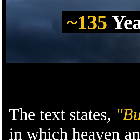
~135
Ye
The text states,
"Bu
in which heaven an