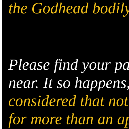
the Godhead bodily
Please find your pa
near. It so happens
considered that no
for more than an a