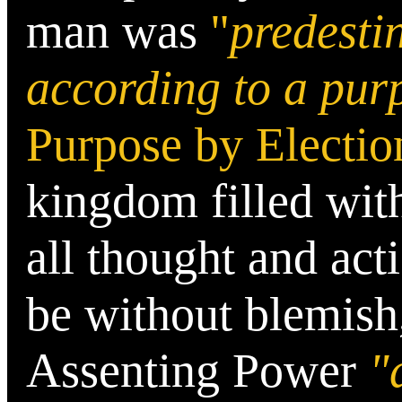
man was
"
predesti
according to a pur
Purpose by Electio
kingdom filled with
all thought and acti
be without blemish
Assenting Power
"