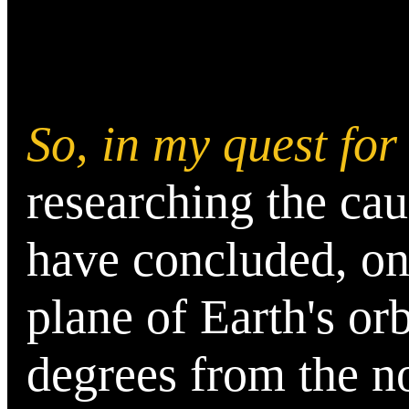
So, in my quest fo
researching the cau
have concluded, on
plane of Earth's orb
degrees from the n