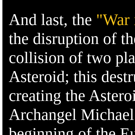
And last, the
"War 
the disruption of th
collision of two pla
Asteroid; this dest
creating the Astero
Archangel Michael 
beginning of the E