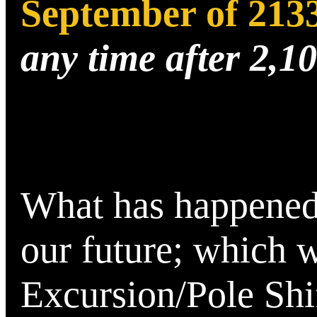
September of 213
any time after 2,1
What has happened i
our future; which w
Excursion/Pole Shif