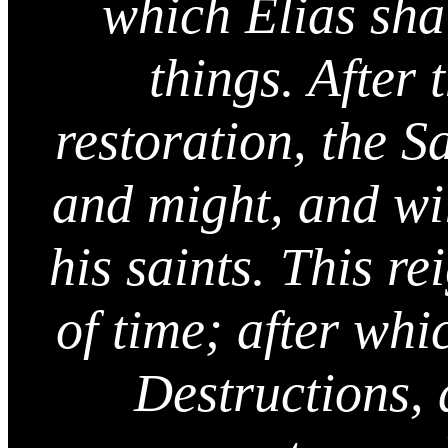
which Elias sha
things. After
restoration, the S
and might, and wil
his saints. This rei
of time; after whi
Destructions, 