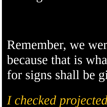
Remember, we were 
because that is wha
for signs shall be g
I checked project