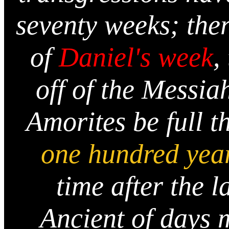
seventy weeks; ther
of
Daniel's week
,
off of the Messiah
Amorites be full t
one hundred yea
time after the l
Ancient of days 