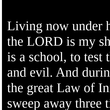
Living now under hi
the LORD is my she
is a school, to test
and evil. And durin
the great Law of I
sweep away three 