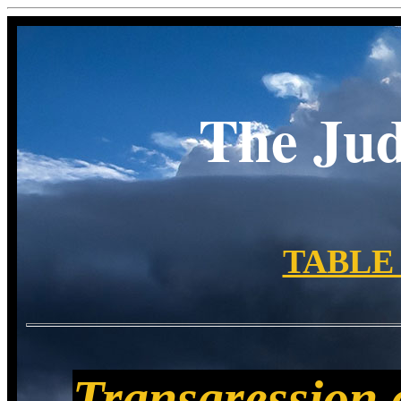
The Ju
TABLE
Transgression c