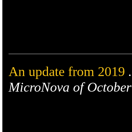
An update from 2019
MicroNova of October