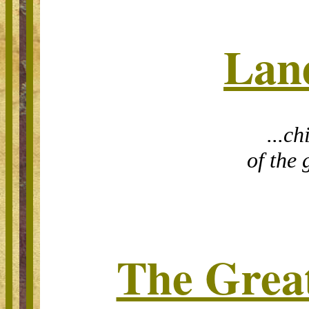
Lan
...ch
of the 
The Grea