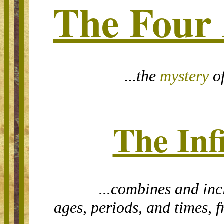
The Four
...t
he
mystery
of
The Inf
...combines and incl
ages, periods, and times, 