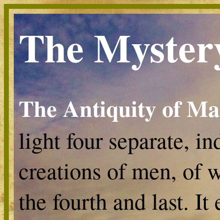
The Myster
The Antiquity of M
light four separate, i
creations of men, of w
the fourth and last. I