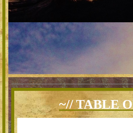
~// TABLE 