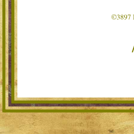
©3897 B