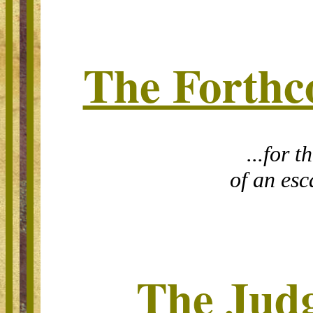
The Forthc
...for t
of an esc
The Jud