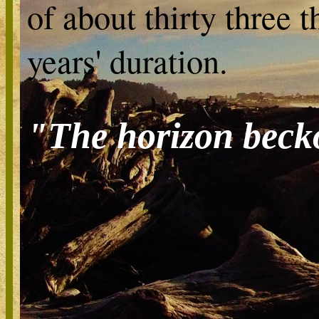
of about thirty three 
years' duration.
"The horizon beck