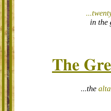
...t
went
in the 
The Gre
...the
alta