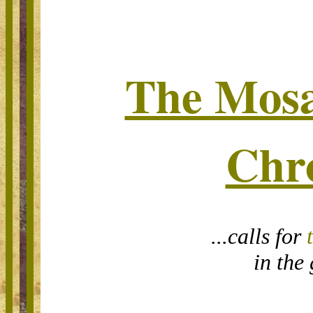
The Mosa
Chr
...calls for
in the 