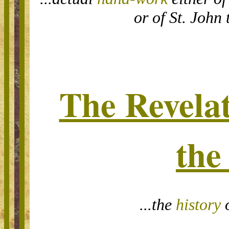
or of St. John 
The Revelat
the
...the
history
o