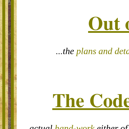
Out 
...the
plans and deta
The Code
...actual
hand-work
either of