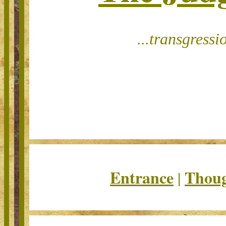
...t
ransgressi
Entrance
Thoug
|