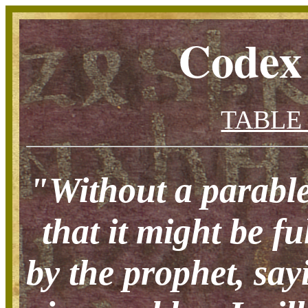
Codex
TABLE
"Without a parable
that it might be f
by the prophet, say