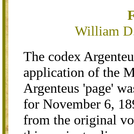
William D
The codex Argenteus
application of the 
Argenteus 'page' wa
for November 6, 18
from the original v