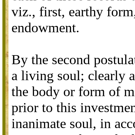
viz., first, earthy for
endowment.
By the second postula
a living soul; clearly
the body or form of m
prior to this investme
inanimate soul, in acco