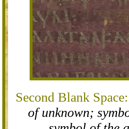
Second Blank Space:
of
unknown;
symbo
symbol of
the 