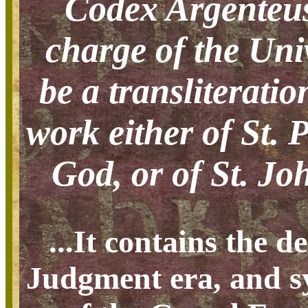
Codex Argenteus
charge of the Uni
be a transliteratio
work either of St. 
God, or of St. Joh
...It contains the d
Judgment era, and sy