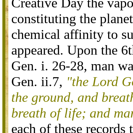
Creative Day the vapo
constituting the plane
chemical affinity to s
appeared. Upon the 6t
Gen. i. 26-28, man wa
Gen. ii.7,
"the Lord G
the ground, and breath
breath of life; and ma
each of these records 