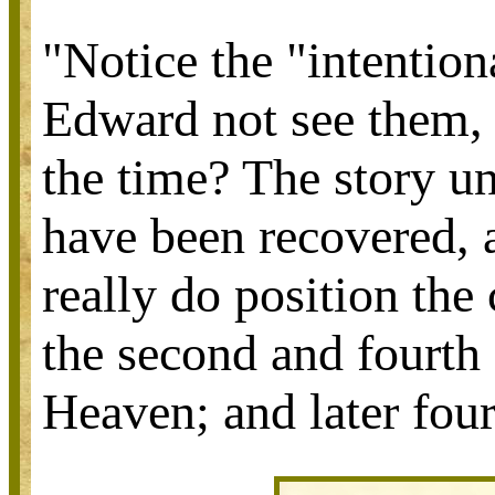
"Notice the "intentio
Edward not see them, 
the time? The story un
have been recovered, 
really do position the
the second and fourth 
Heaven; and later four