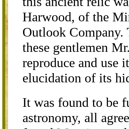
this ancient relic w
Harwood, of the Min
Outlook Company. T
these gentlemen Mr.
reproduce and use i
elucidation of its h
It was found to be f
astronomy, all agre