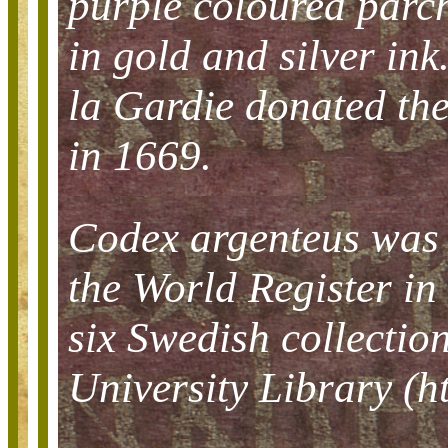
purple coloured parch
in gold and silver i
la Gardie donated th
in 1669.
Codex argenteus was 
the World Register in 
six Swedish collection
University Library (ht