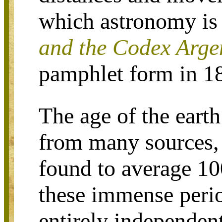
which astronomy is 
and the Codex Arge
pamphlet form in 1
The age of the eart
from many sources,
found to average 10
these immense perio
entirely independen