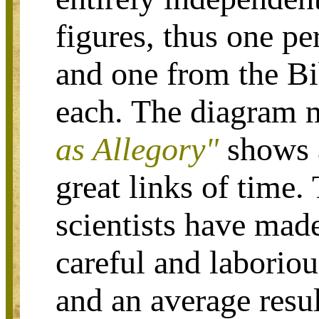
figures, thus one p
and one from the Bi
each. The diagram
as Allegory
"
shows a
great links of time.
scientists have mad
careful and laborious
and an average resul