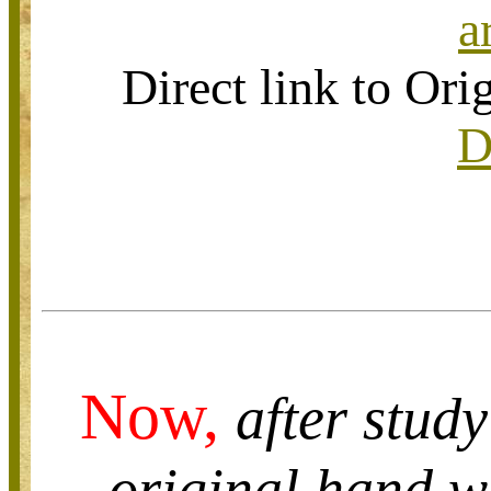
a
Direct link to O
D
Now,
after study
original hand wr