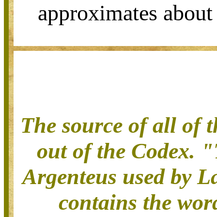
approximates about
The source of all of 
out of the Codex.
"
Argenteus used by La
contains the word