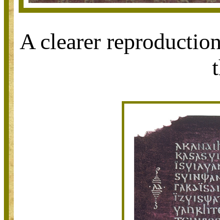
A clearer reproduction