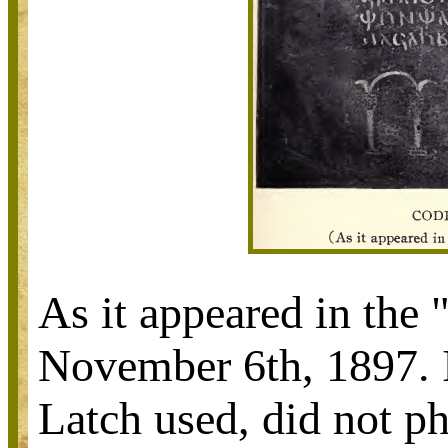
As it appeared in the
November 6th, 1897. I
Latch used, did not p