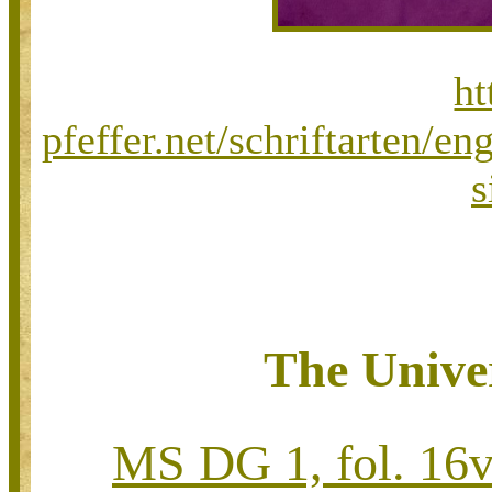
ht
pfeffer.net/schriftarten/
s
The Univer
MS DG 1, fol. 16v