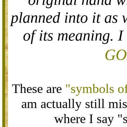
planned into it as 
of its meaning. I
GO
These are
"symbols o
am actually still mi
where I say 