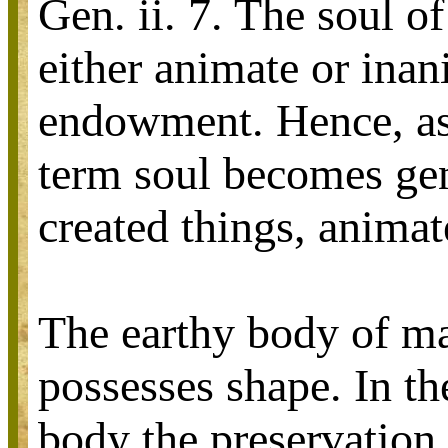
Gen. ii. 7. The soul o
either animate or inan
endowment. Hence, as 
term soul becomes gene
created things, animat
The earthy body of ma
possesses shape. In th
body the preservation