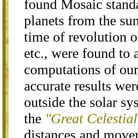
found Mosaic standa
planets from the sun,
time of revolution 
etc., were found to 
computations of our
accurate results wer
outside the solar sy
the
"Great Celestia
distances and move