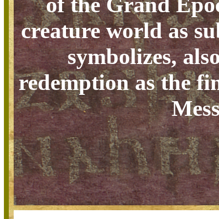
of the Grand Epoch
creature world as su
symbolizes, als
redemption as the fin
Mess