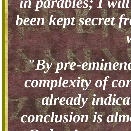
in parables; I wil
been kept secret f
"By pre-eminence
complexity of con
already indica
conclusion is alm