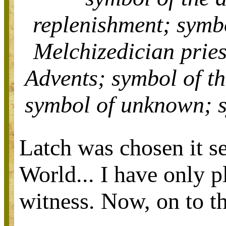
replenishment;
symb
Melchizedician prie
Advents;
symbol of t
symbol of
unknown;
Latch was chosen it se
World... I have only p
witness. Now, on to th