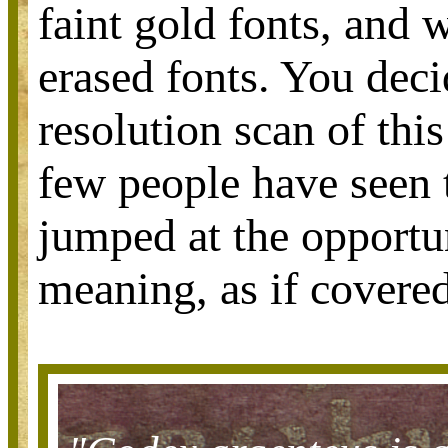
faint gold fonts, and 
erased fonts. You deci
resolution scan of thi
few people have seen 
jumped at the opportun
meaning, as if covered