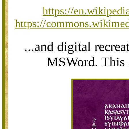
https://en.wikiped
https://commons.wikimedi
...and digital recre
MSWord. This al