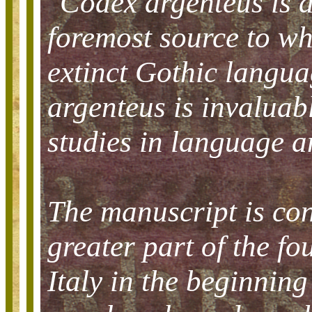
"Codex argenteus is 
foremost source to w
extinct Gothic langua
argenteus is invaluabl
studies in language an
The manuscript is con
greater part of the fo
Italy in the beginning