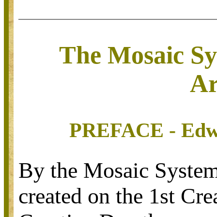
The Mosaic S
Ar
PREFACE -
Edw
By the Mosaic System
created on the 1st Cr