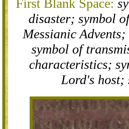
First Blank Space:
s
disaster;
symbol o
Messianic Advents
symbol of
transmi
characteristics;
sy
Lord's host;